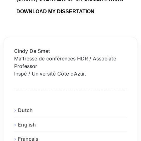
DOWNLOAD MY DISSERTATION
Cindy De Smet
Maîtresse de conférences HDR / Associate
Professor
Inspé / Université Côte d’Azur.
Dutch
English
Français