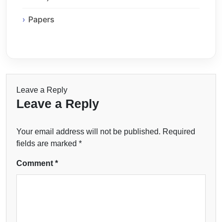
Papers
Leave a Reply
Leave a Reply
Your email address will not be published.
Required
fields are marked
*
Comment
*