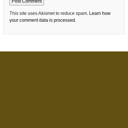
This site uses Akismet to reduce spam.
Learn how
your comment data is processed.