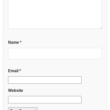
Name
*
Email
*
Website