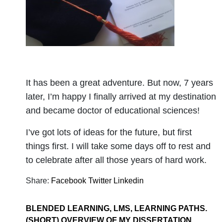
It has been a great adventure. But now, 7 years
later, I’m happy I finally arrived at my destination
and became doctor of educational sciences!
I’ve got lots of ideas for the future, but first
things first. I will take some days off to rest and
to celebrate after all those years of hard work.
Share:
Facebook
Twitter
Linkedin
BLENDED LEARNING, LMS, LEARNING PATHS.
(SHORT) OVERVIEW OF MY DISSERTATION.