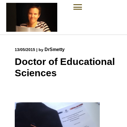
Skip
to
content
DrSmetty
13/05/2015
|
by
Doctor of Educational
Sciences